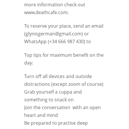
more information check out
www.deathcafe.com.
To reserve your place, send an email
(glynisgerman@gmail.com) or
WhatsApp (+34 666 987 430) to
Top tips for maximum benefit on the
day:
Turn off all devices and outside
distractions (except zoom of course)
Grab yourself a cuppa and
something to snack on
Join the conversation with an open
heart and mind
Be prepared to practise deep