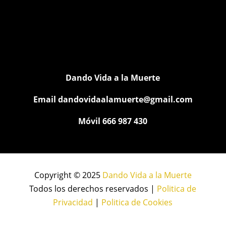
Dando Vida a la Muerte
Email
dandovidaalamuerte@gmail.com
Móvil 666 987 430
Copyright © 2025
Dando Vida a la Muerte
Todos los derechos reservados |
Politica de
Privacidad
|
Politica de Cookies