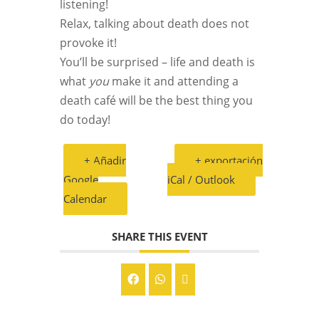
listening!
Relax, talking about death does not
provoke it!
You’ll be surprised – life and death is
what
you
make it and attending a
death café will be the best thing you
do today!
+ Añadir
+ exportación
Google
iCal / Outlook
Calendar
SHARE THIS EVENT