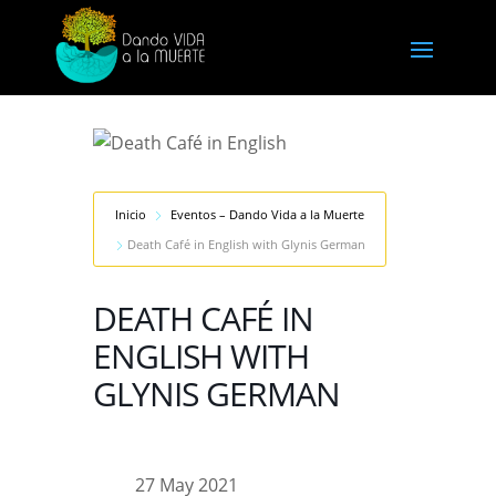
Inicio
Eventos – Dando Vida a la Muerte
Death Café in English with Glynis German
DEATH CAFÉ IN
ENGLISH WITH
GLYNIS GERMAN
27 May 2021