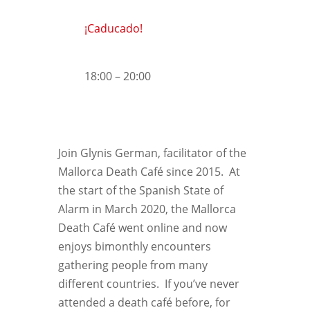
¡Caducado!
18:00 – 20:00
Join Glynis German, facilitator of the
Mallorca Death Café since 2015. At
the start of the Spanish State of
Alarm in March 2020, the Mallorca
Death Café went online and now
enjoys bimonthly encounters
gathering people from many
different countries. If you’ve never
attended a death café before, for