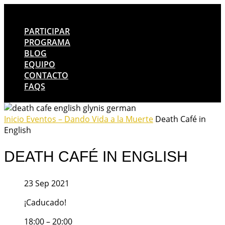
PARTICIPAR
PROGRAMA
BLOG
EQUIPO
CONTACTO
FAQS
Inicio
Eventos – Dando Vida a la Muerte
Death Café in
English
DEATH CAFÉ IN ENGLISH
23 Sep 2021
¡Caducado!
18:00 – 20:00