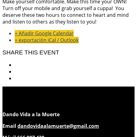
Make yourself comfortable. Make this time your OWN!
Turn off your mobile and grab yourself a cuppa!
You
deserve these two hours to connect to heart and mind
and listen to others as they listen to you!
+ Añadir Google Calendar
+ exportación iCal / Outlook
SHARE THIS EVENT
Dando Vida a la Muerte
Email
dandovidaalamuerte@gmail.com