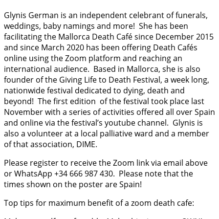
Glynis German is an independent celebrant of funerals,
weddings, baby namings and more!
She has been
facilitating the Mallorca Death Café since December 2015
and since March 2020 has been offering Death Cafés
online using the Zoom platform and reaching an
international audience.
Based in Mallorca, she is also
founder of the Giving Life to Death Festival, a week long,
nationwide festival dedicated to dying, death and
beyond!
The first edition
of the festival took place last
November with a series of activities offered all over Spain
and online via the festival’s youtube channel.
Glynis is
also a volunteer at a local palliative ward and a member
of that association, DIME.
Please register to receive the Zoom link via email above
or WhatsApp +34 666 987 430.
Please note that the
times shown on the poster are Spain!
Top tips for maximum benefit of a zoom death cafe: