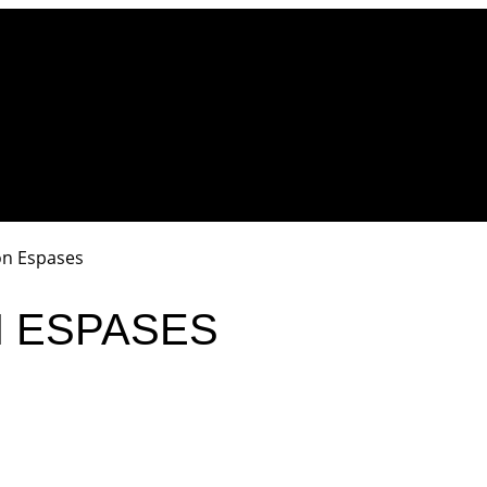
on Espases
N ESPASES