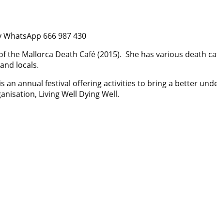
 by WhatsApp 666 987 430
of the Mallorca Death Café (2015).
She has various death caf
and locals.
is an annual festival offering activities to bring a better 
ganisation, Living Well Dying Well.