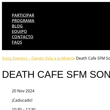
PARTICIPAR
PROGRAMA
BLOG
EQUIPO
CONTACTO
FAQS
Inicio
Eventos – Dando Vida a la Muerte
Death Cafe SFM S
DEATH CAFE SFM SO
20 Nov 2024
¡Caducado!
10:30 – 12:30