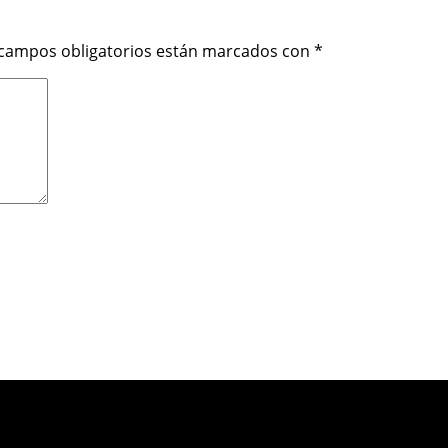
 campos obligatorios están marcados con
*