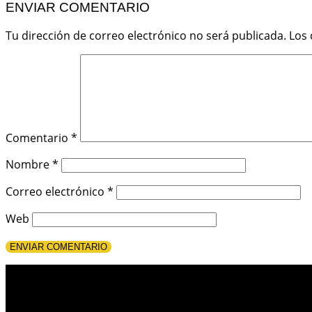
ENVIAR COMENTARIO
Tu dirección de correo electrónico no será publicada.
Los
Comentario
*
Nombre
*
Correo electrónico
*
Web