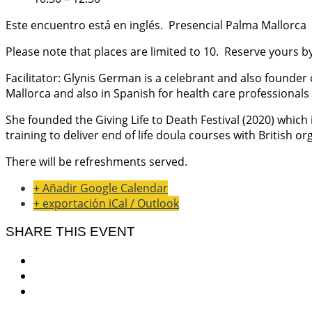
Este encuentro está en inglés. Presencial Palma Mallorca
Please note that places are limited to 10. Reserve yours
Facilitator: Glynis German is a celebrant and also founder 
Mallorca and also in Spanish for health care professionals 
She founded the Giving Life to Death Festival (2020) which 
training to deliver end of life doula courses with British or
There will be refreshments served.
+ Añadir Google Calendar
+ exportación iCal / Outlook
SHARE THIS EVENT