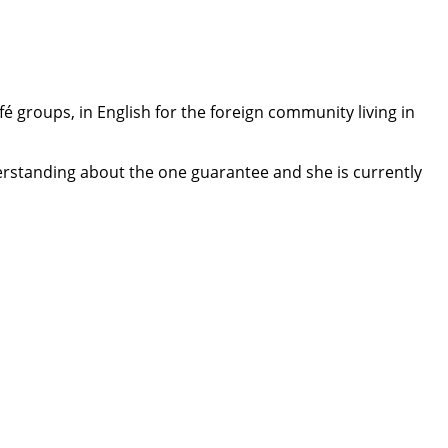
é groups, in English for the foreign community living in
understanding about the one guarantee and she is currently