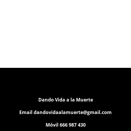
Dando Vida a la Muerte
Email
dandovidaalamuerte@gmail.com
Móvil 666 987 430