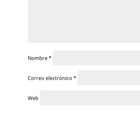
Nombre
*
Correo electrónico
*
Web