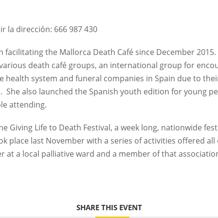
ir la dirección: 666 987 430
 facilitating the Mallorca Death Café since December 2015.
various death café groups, an international group for encou
 the health system and funeral companies in Spain due to th
.
She also launched the Spanish youth edition for young p
le attending.
he Giving Life to Death Festival, a week long, nationwide fes
ook place last November with a series of activities offered all
er at a local palliative ward and a member of that associatio
SHARE THIS EVENT