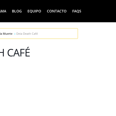
AMA
BLOG
EQUIPO
CONTACTO
FAQS
la Muerte
Deia Death Café
H CAFÉ