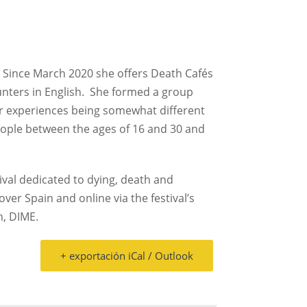
Since March 2020 she offers Death Cafés
nters in English.
She formed a group
eir experiences being somewhat different
eople between the ages of 16 and 30 and
tival dedicated to dying, death and
 over Spain and online via the festival’s
n, DIME.
+ exportación iCal / Outlook