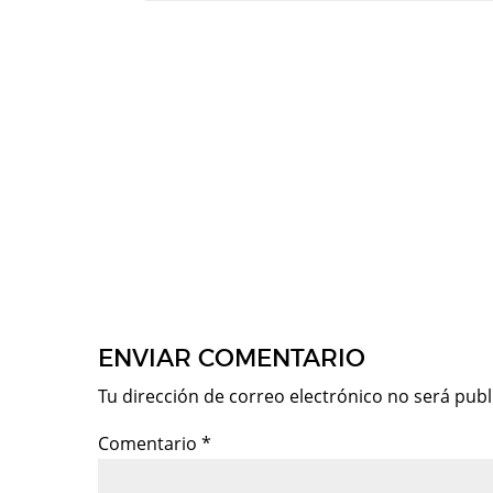
ENVIAR COMENTARIO
Tu dirección de correo electrónico no será publ
Comentario
*