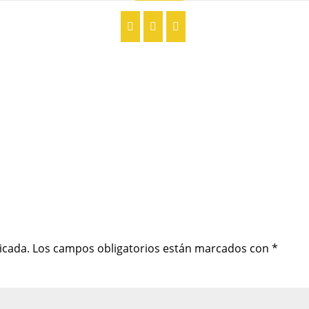
icada.
Los campos obligatorios están marcados con
*