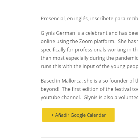
Presencial, en inglés, inscríbete para recib
Glynis German is a celebrant and has been
online using the Zoom platform.
She has 
specifically for professionals working in
than most especially during the pandemic
runs this with the input of the young peop
Based in Mallorca, she is also founder of t
beyond!
The first edition of the festival t
youtube channel.
Glynis is also a volunte
+ Añadir Google Calendar