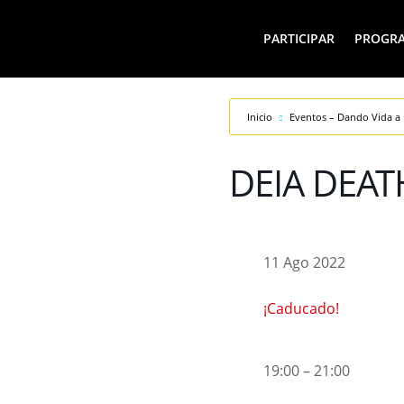
PARTICIPAR
PROGR
Inicio
Eventos – Dando Vida a 
DEIA DEAT
11 Ago 2022
¡Caducado!
19:00 – 21:00